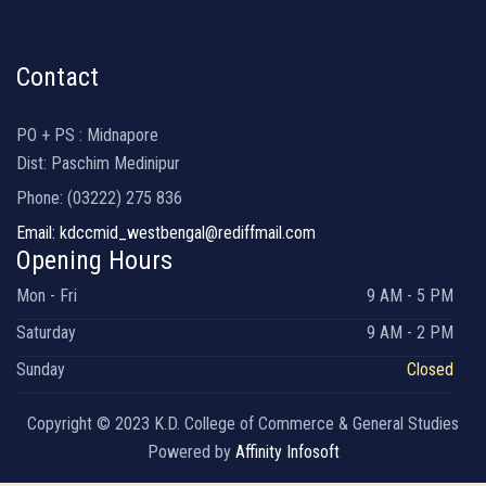
Contact
PO + PS : Midnapore
Dist: Paschim Medinipur
Phone: (03222) 275 836
Email: kdccmid_westbengal@rediffmail.com
Opening Hours
Mon - Fri
9 AM - 5 PM
Saturday
9 AM - 2 PM
Sunday
Closed
Copyright © 2023 K.D. College of Commerce & General Studies
Powered by
Affinity Infosoft