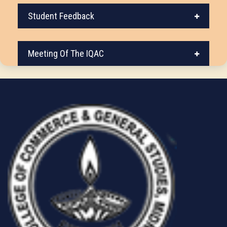
Student Feedback
Meeting Of The IQAC