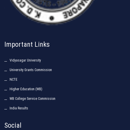
Important Links
Vidyasagar University
University Grants Commission
NCTE
Higher Education (WB)
WB College Service Commission
India Results
Social