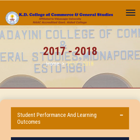
2017 - 2018
Home
>
2017 - 2018
Student Performance And Learning
Outcomes