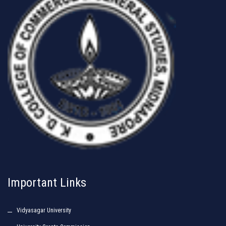
Important Links
Vidyasagar University