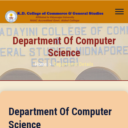
Department Of Computer
Science
Home
>
Department Details
Department Of Computer
Science