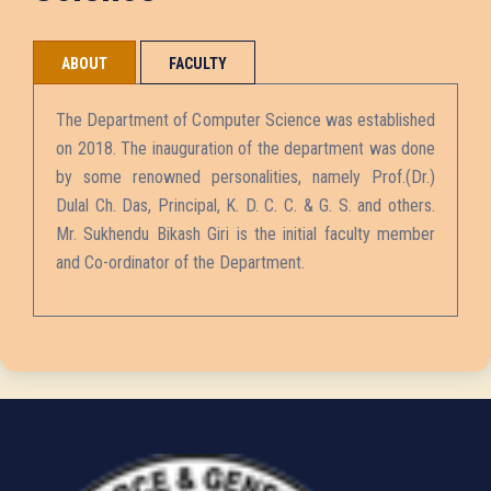
ABOUT
FACULTY
The Department of Computer Science was established
on 2018. The inauguration of the department was done
by some renowned personalities, namely Prof.(Dr.)
Dulal Ch. Das, Principal, K. D. C. C. & G. S. and others.
Mr. Sukhendu Bikash Giri is the initial faculty member
and Co-ordinator of the Department.