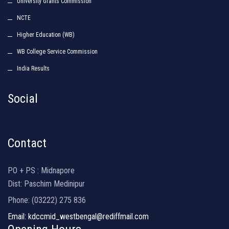
University Grants Commission
NCTE
Higher Education (WB)
WB College Service Commission
India Results
Social
Contact
PO + PS : Midnapore
Dist: Paschim Medinipur
Phone: (03222) 275 836
Email: kdccmid_westbengal@rediffmail.com